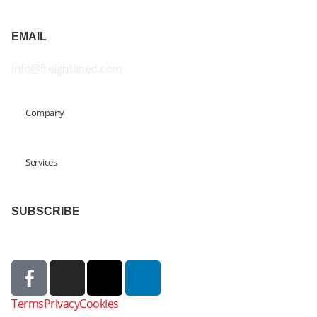
EMAIL
info@freightlined.com
Company
Services
SUBSCRIBE
Terms
Privacy
Cookies