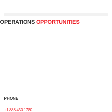
Carrier Services
Broker Services
+1 888 460 1780
OPERATIONS
OPPORTUNITIES
PHONE
+1 888 460 1780