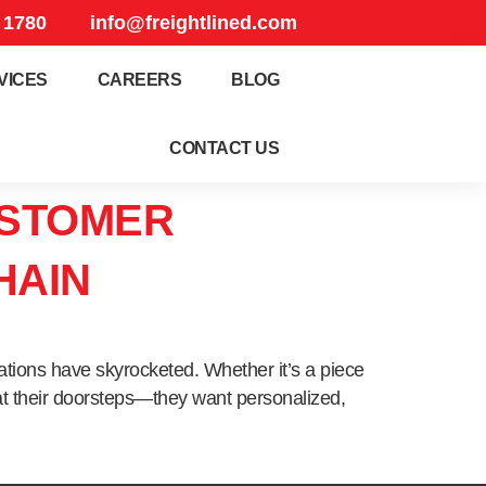
 1780
info@freightlined.com
VICES
CAREERS
BLOG
CONTACT US
USTOMER
HAIN
ations have skyrocketed. Whether it’s a piece
 at their doorsteps—they want personalized,