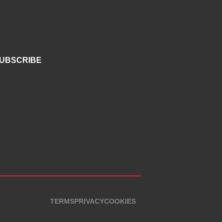
UBSCRIBE
TERMS
PRIVACY
COOKIES