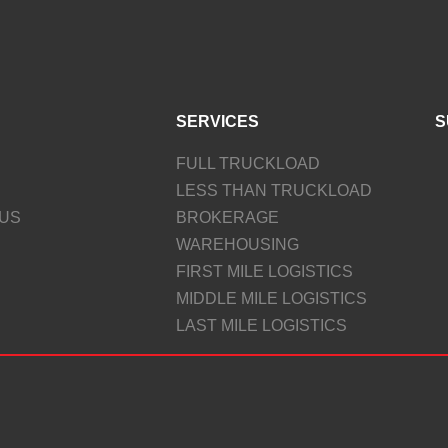
SERVICES
S
FULL TRUCKLOAD
LESS THAN TRUCKLOAD
US
BROKERAGE
WAREHOUSING
FIRST MILE LOGISTICS
MIDDLE MILE LOGISTICS
LAST MILE LOGISTICS