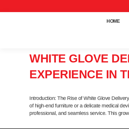
HOME
WHITE GLOVE DE
EXPERIENCE IN 
Introduction: The Rise of White Glove Deliver
of high-end furniture or a delicate medical de
professional, and seamless service. This grow