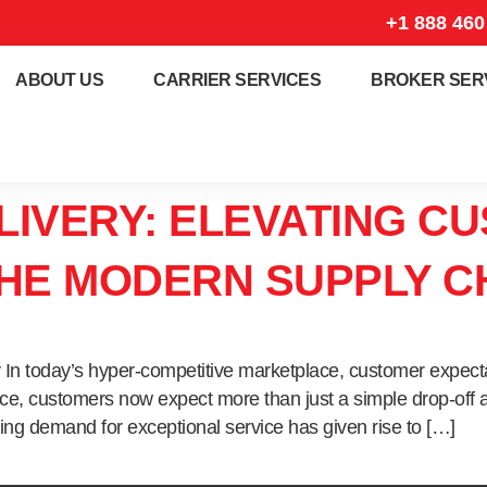
+1 888 460
ABOUT US
CARRIER SERVICES
BROKER SER
LIVERY: ELEVATING C
THE MODERN SUPPLY C
y In today’s hyper-competitive marketplace, customer expect
vice, customers now expect more than just a simple drop-off
ing demand for exceptional service has given rise to […]