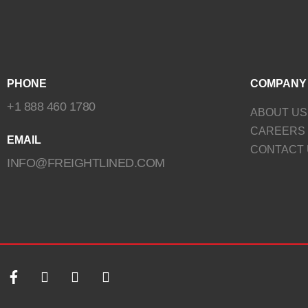
PHONE
COMPANY
+1 888 460 1780
ABOUT US
CAREERS
EMAIL
CONTACT 
INFO@FREIGHTLINED.COM